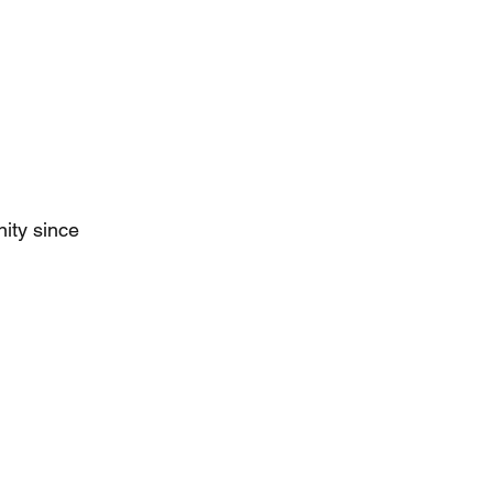
ity since