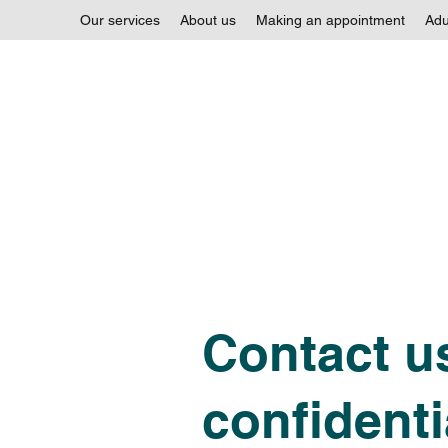
Our services
About us
Making an appointment
Adu
Contact us
confidenti