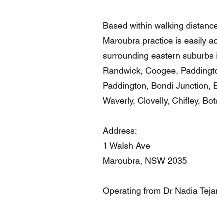
Based within walking distanc
Maroubra practice is easily acc
surrounding eastern suburbs i
Randwick, Coogee, Paddington
Paddington, Bondi Junction, 
Waverly, Clovelly, Chifley, Bo
Address:
1 Walsh Ave
Maroubra, NSW 2035
Operating from Dr Nadia Teja