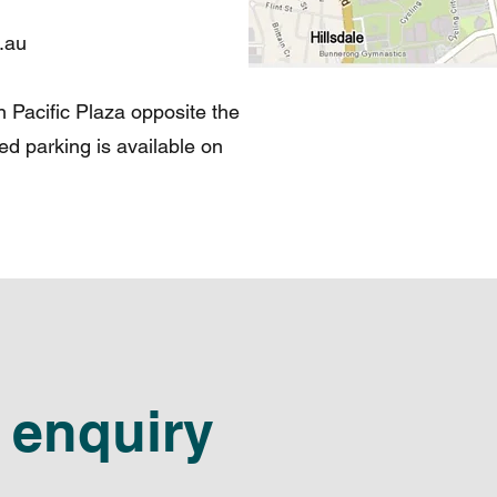
.au
in Pacific Plaza opposite the
ted parking is available on
 enquiry