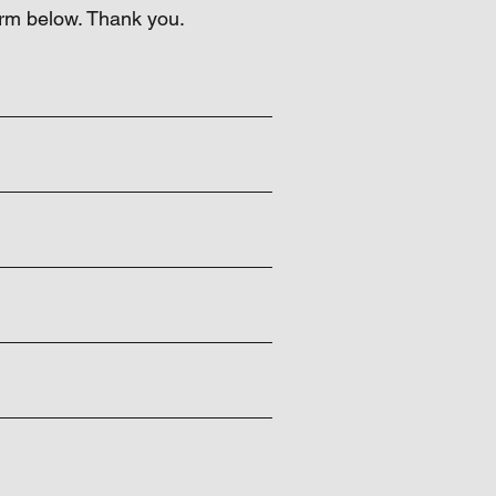
orm below. Thank you.