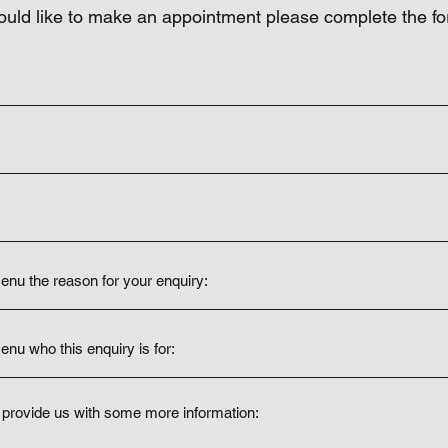
ould like to make an appointment please complete the f