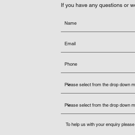
If you have any questions or w