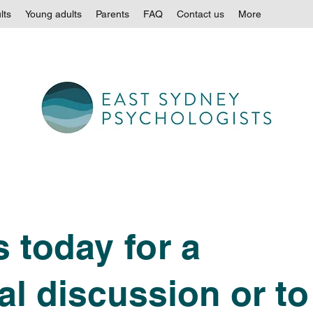
lts
Young adults
Parents
FAQ
Contact us
More
 today for a
al discussion or to