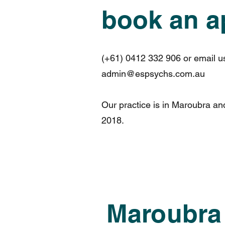
book an a
(+61) 0412 332 906 or email u
admin@espsychs.com.au
Our practice is in Maroubra a
2018.
Maroubra