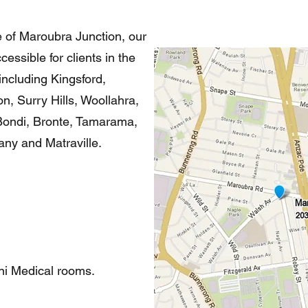
e of Maroubra Junction, our
essible for clients in the
ncluding Kingsford,
, Surry Hills, Woollahra,
Bondi, Bronte, Tamarama,
tany and Matraville.
ni Medical rooms.