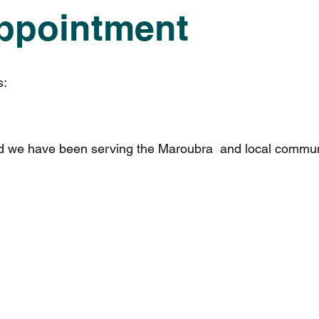
ppointment
s:
nd we have been serving the Maroubra and local commun