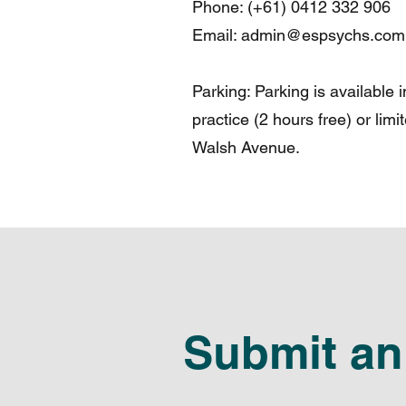
Phone: (+61) 0412 332 906
Email:
admin@espsychs.com
Parking: Parking is available 
practice (2 hours free) or limi
Walsh Avenue.
Submit an